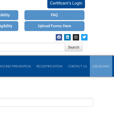
Certificant’s Login
bility
FAQ
gibility
Upload Forms Here
Search
WOUND PREVENTION
RECERTIFICATION
CONTACT US
JOB BOARD