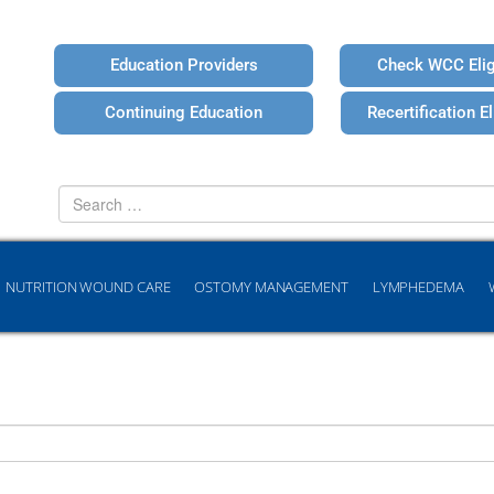
Education Providers
Check WCC Eligi
Continuing Education
Recertification Eli
Search
for
NUTRITION WOUND CARE
OSTOMY MANAGEMENT
LYMPHEDEMA