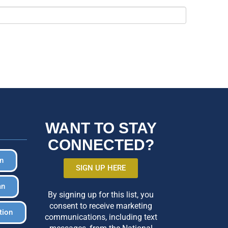
WANT TO STAY
CONNECTED?
in
SIGN UP HERE
an
By signing up for this list, you
consent to receive marketing
tion
communications, including text