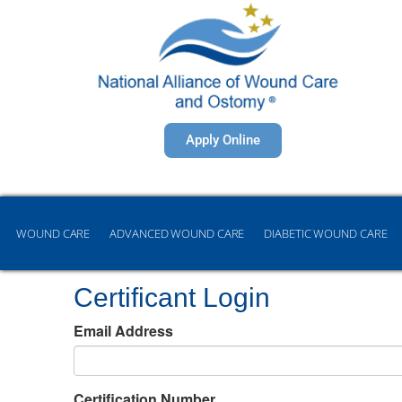
Apply Online
WOUND CARE
ADVANCED WOUND CARE
DIABETIC WOUND CARE
Certificant Login
Email Address
Certification Number