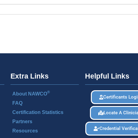
Extra Links
Helpful Links
®
About NAWCO
Certificants Log
FAQ
Certification Statistics
Locate A Clinici
Partners
Credential Verifica
Resources