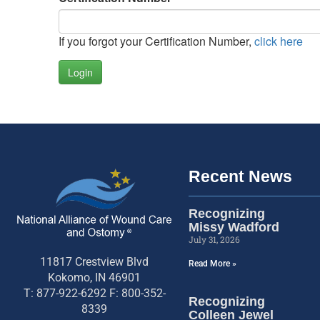
If you forgot your Certification Number,
click here
Login
Recent News
Recognizing
Missy Wadford
July 31, 2026
11817 Crestview Blvd
Read More »
Kokomo, IN 46901
T: 877-922-6292 F: 800-352-
Recognizing
8339
Colleen Jewel