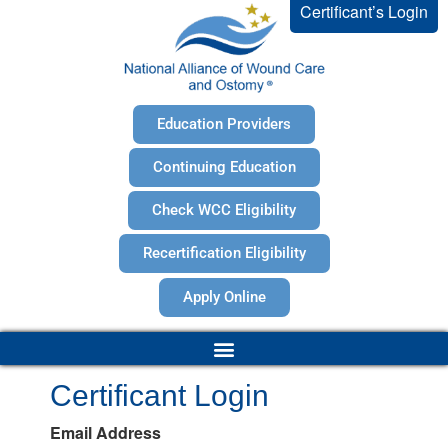
Certificant’s Login
Education Providers
Continuing Education
Check WCC Eligibility
Recertification Eligibility
Apply Online
Certificant Login
Email Address