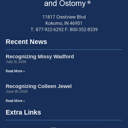
11817 Crestview Blvd
Kokomo, IN 46901
T: 877-922-6292 F: 800-352-8339
Recent News
Recognizing Missy Wadford
July 31, 2026
Read More »
Recognizing Colleen Jewel
June 30, 2026
Read More »
Extra Links