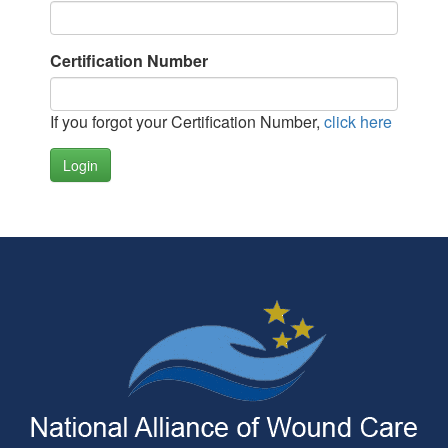
Certification Number
If you forgot your Certification Number,
click here
Login