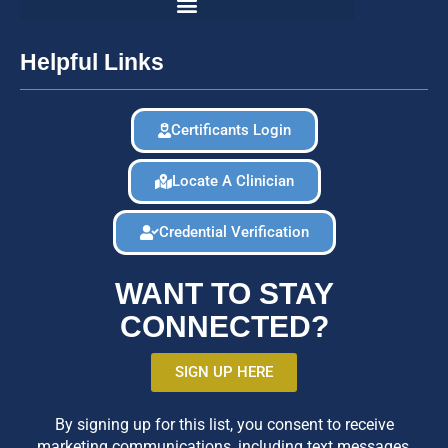
Helpful Links
Certificants Login
Locate A Clinician
Credential Verification
WANT TO STAY
CONNECTED?
SIGN UP HERE
By signing up for this list, you consent to receive
marketing communications, including text messages,